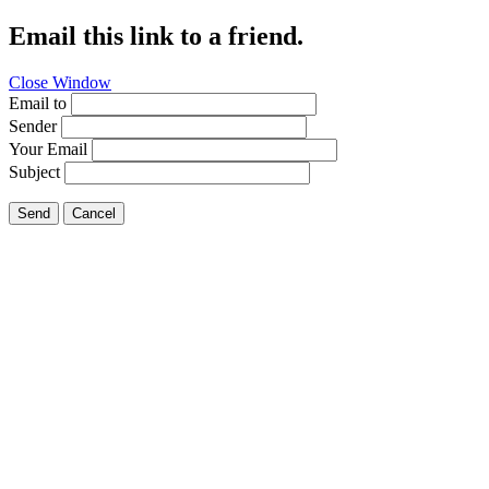
Email this link to a friend.
Close Window
Email to
Sender
Your Email
Subject
Send
Cancel